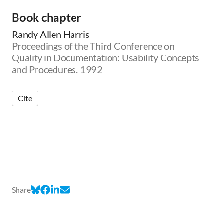
Book chapter
Randy Allen Harris
Proceedings of the Third Conference on
Quality in Documentation: Usability Concepts
and Procedures. 1992
Cite
Share