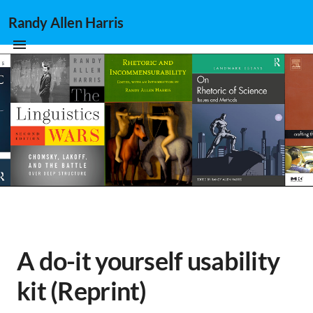
Randy Allen Harris
A do-it yourself usability
kit (Reprint)