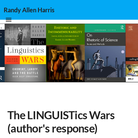
Randy Allen Harris
The LINGUISTics Wars
(author's response)