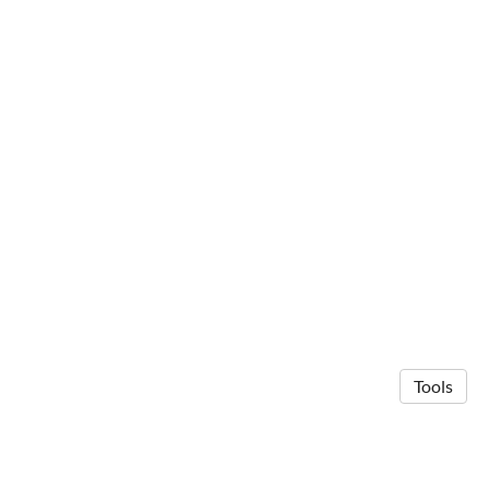
Tools