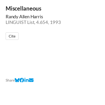
Miscellaneous
Randy Allen Harris
LINGUIST List, 4.654, 1993
Cite
Share