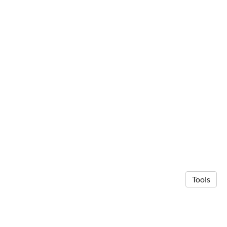
Tools