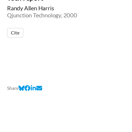
Randy Allen Harris
Qjunction Technology, 2000
Cite
Share