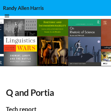
Randy Allen Harris
Q and Portia
Tech report