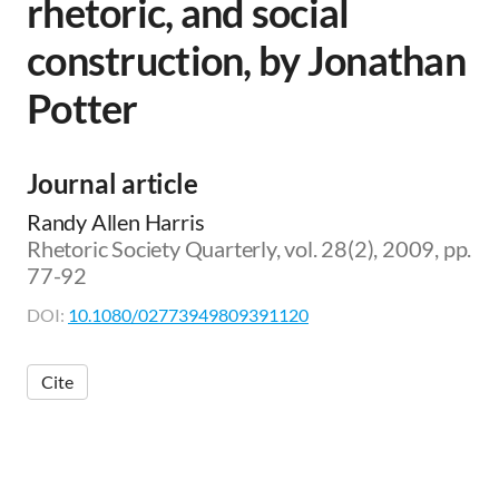
rhetoric, and social
construction, by Jonathan
Potter
Journal article
Randy Allen Harris
Rhetoric Society Quarterly, vol. 28(2), 2009, pp.
77-92
DOI:
10.1080/02773949809391120
Cite