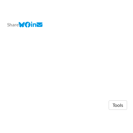
Share
Tools