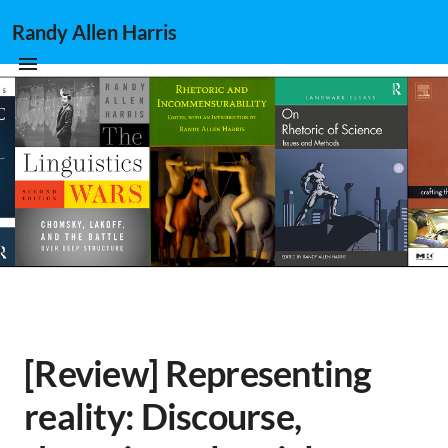
Randy Allen Harris
[Review] Representing
reality: Discourse,