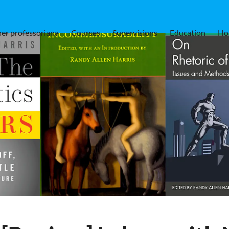
er professoriana
Courses
Supervisions
Education
Ho