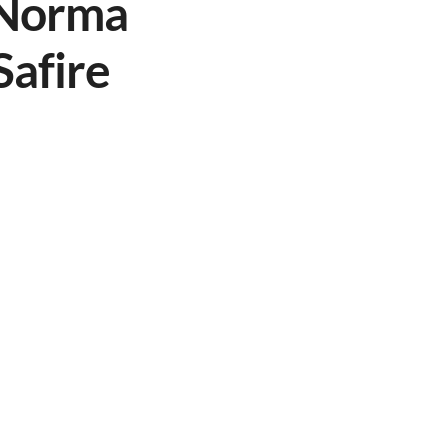
h Norma
Safire