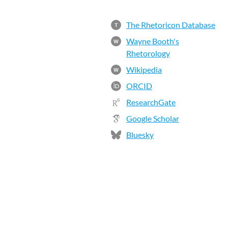
The Rhetoricon Database
T
Wayne Booth's
W
Rhetorology
Wikipedia
W
ORCID
ResearchGate
Google Scholar
Bluesky