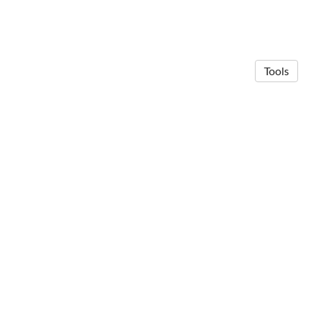
Tools