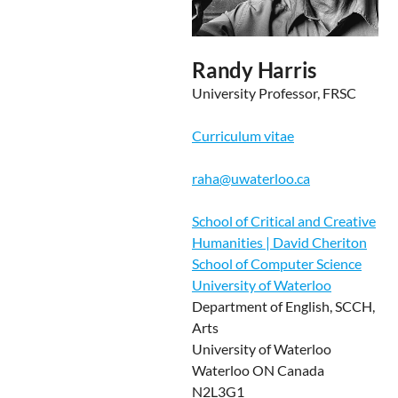
Randy Harris
University Professor, FRSC
Curriculum vitae
raha@uwaterloo.ca
School of Critical and Creative
Humanities | David Cheriton
School of Computer Science
University of Waterloo
Department of English, SCCH,
Arts
University of Waterloo
Waterloo ON Canada
N2L3G1