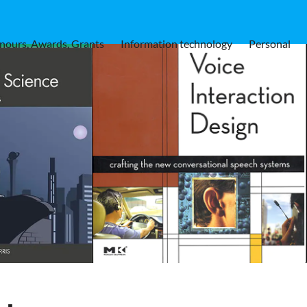
nours, Awards, Grants
Information technology
Personal