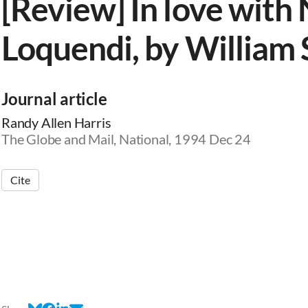
[Review] In love wit
Loquendi, by William 
Journal article
Randy Allen Harris
The Globe and Mail, National, 1994 Dec 24
Cite