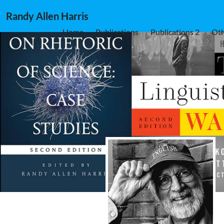
Randy Allen Harris
Home
Publications
Publications 2
Oth