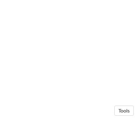
Tools