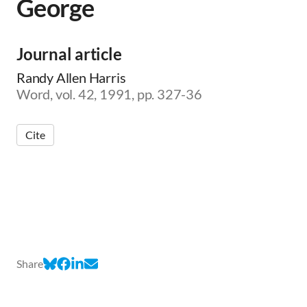
George
Journal article
Randy Allen Harris
Word, vol. 42, 1991, pp. 327-36
Cite
Share