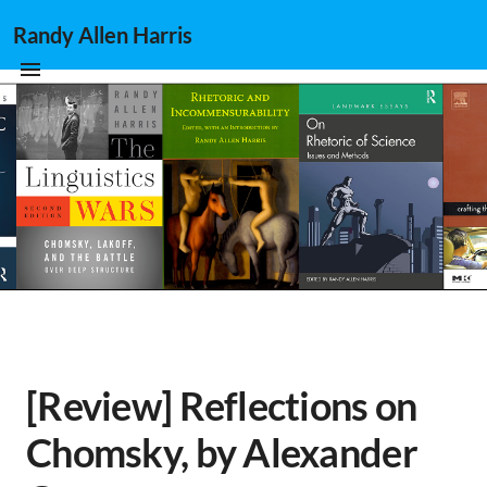
Randy Allen Harris
[Review] Reflections on
Chomsky, by Alexander