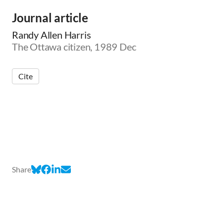
Journal article
Randy Allen Harris
The Ottawa citizen, 1989 Dec
Cite
Share