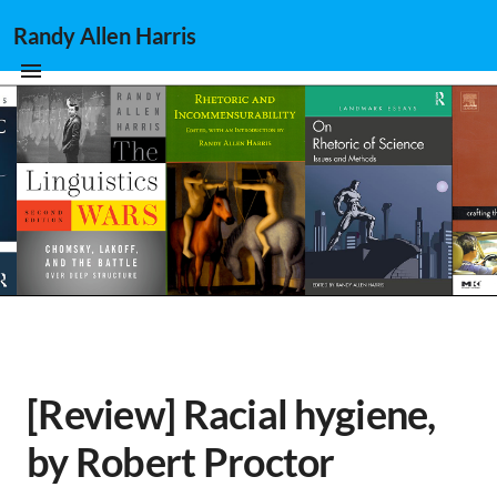
Randy Allen Harris
[Review] Racial hygiene,
by Robert Proctor