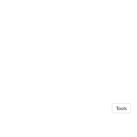
Tools