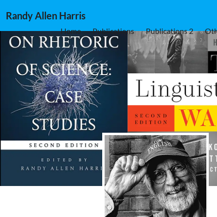
Randy Allen Harris
Home
Publications
Publications 2
Oth