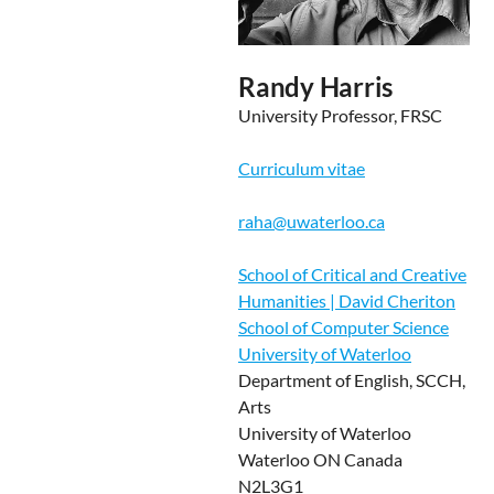
Randy Harris
University Professor, FRSC
Curriculum vitae
raha@uwaterloo.ca
School of Critical and Creative
Humanities | David Cheriton
School of Computer Science
University of Waterloo
Department of English, SCCH,
Arts
University of Waterloo
Waterloo ON Canada
N2L3G1