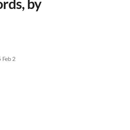
rds, by
5 Feb 2