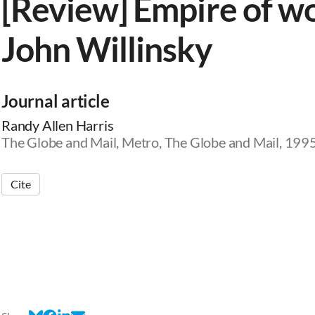
[Review] Empire of wo
John Willinsky
Journal article
Randy Allen Harris
The Globe and Mail, Metro, The Globe and Mail, 199
Cite