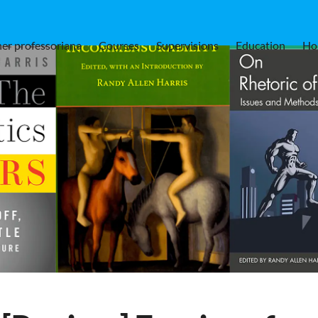
er professoriana
Courses
Supervisions
Education
Ho