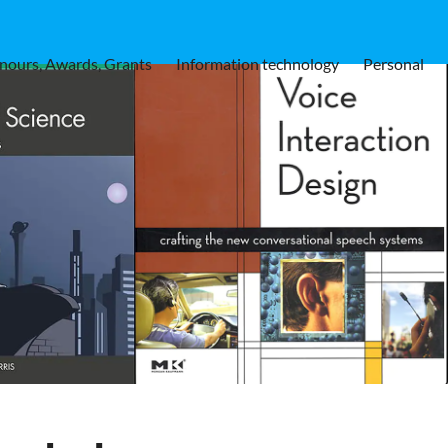
nours, Awards, Grants
Information technology
Personal