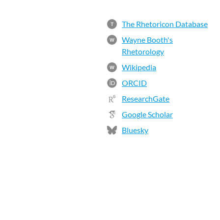
The Rhetoricon Database
T
Wayne Booth's
W
Rhetorology
Wikipedia
W
ORCID
ResearchGate
Google Scholar
Bluesky