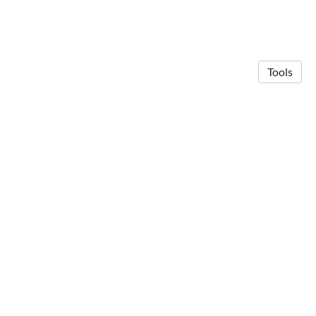
Tools