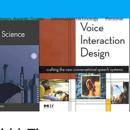
nours, Awards, Grants
Information technology
Personal