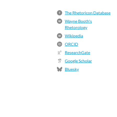
The Rhetoricon Database
T
Wayne Booth's
W
Rhetorology
Wikipedia
W
ORCID
ResearchGate
Google Scholar
Bluesky