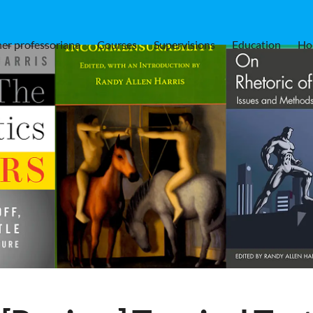
er professoriana
Courses
Supervisions
Education
Ho