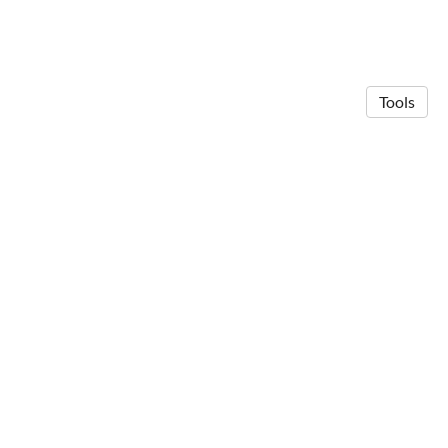
Tools