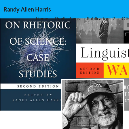
Randy Allen Harris
Home
Publications
Publications 2
Oth