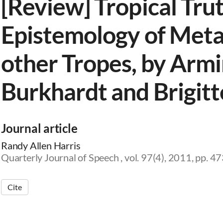
[Review] Tropical Trut
Epistemology of Met
other Tropes, by Arm
Burkhardt and Brigitt
Journal article
Randy Allen Harris
Quarterly Journal of Speech , vol. 97(4), 2011, pp. 
Cite