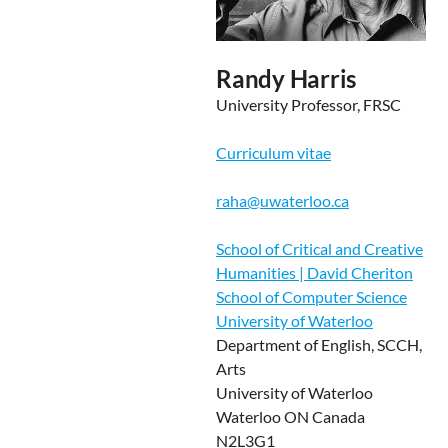
Randy Harris
University Professor, FRSC
Curriculum vitae
raha@uwaterloo.ca
School of Critical and Creative
Humanities | David Cheriton
School of Computer Science
University of Waterloo
Department of English, SCCH,
Arts
University of Waterloo
Waterloo ON Canada
N2L3G1