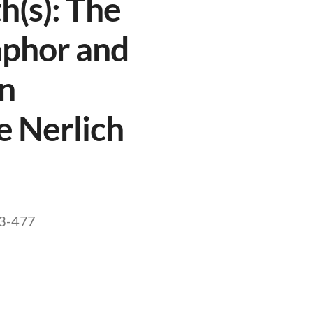
h(s): The
aphor and
in
e Nerlich
473-477