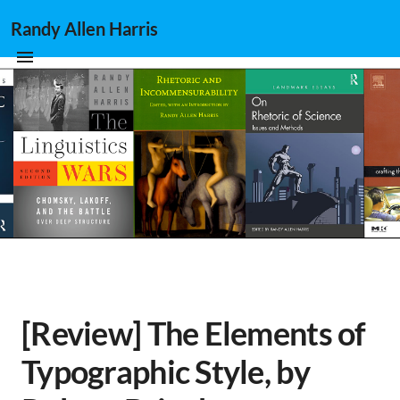
Randy Allen Harris
[Review] The Elements of
Typographic Style, by