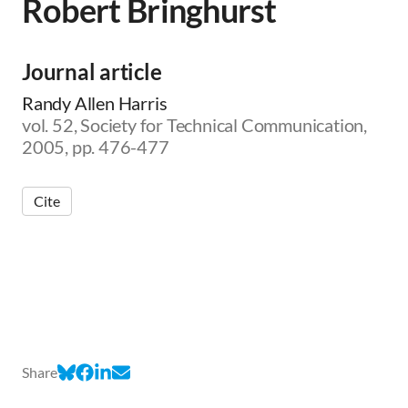
Robert Bringhurst
Journal article
Randy Allen Harris
vol. 52, Society for Technical Communication,
2005, pp. 476-477
Cite
Share