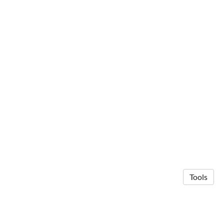
Tools