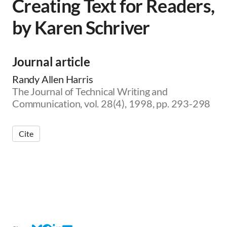
Creating Text for Readers,
by Karen Schriver
Journal article
Randy Allen Harris
The Journal of Technical Writing and
Communication, vol. 28(4), 1998, pp. 293-298
Cite