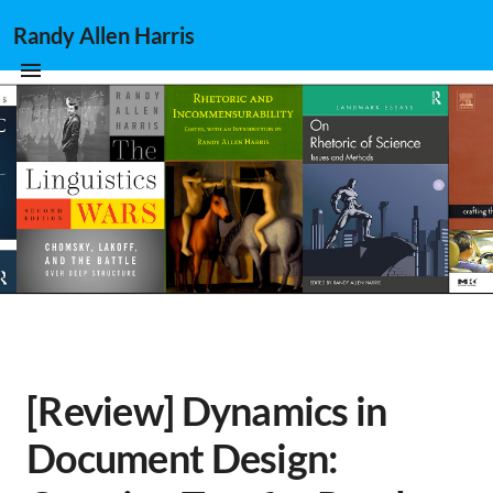
Randy Allen Harris
[Review] Dynamics in
Document Design: