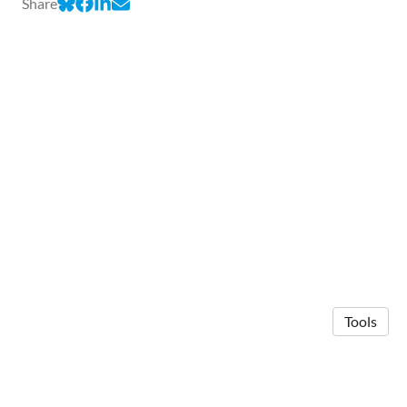
Share
Tools