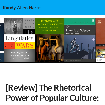
Randy Allen Harris
[Review] The Rhetorical
Power of Popular Culture: