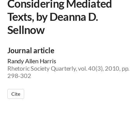
Considering Mediated
Texts, by Deanna D.
Sellnow
Journal article
Randy Allen Harris
Rhetoric Society Quarterly, vol. 40(3), 2010, pp.
298-302
Cite