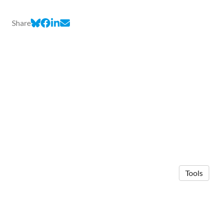
Share
Tools