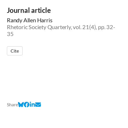
Journal article
Randy Allen Harris
Rhetoric Society Quarterly, vol. 21(4), pp. 32-
35
Cite
Share