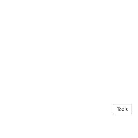
Tools