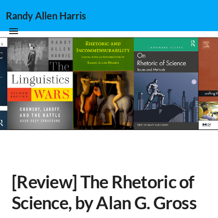
Randy Allen Harris
[Review] The Rhetoric of
Science, by Alan G. Gross