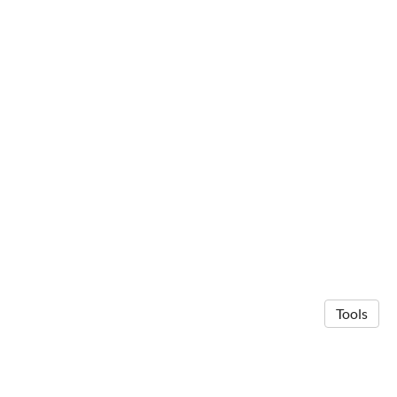
Tools