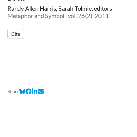
Randy Allen Harris, Sarah Tolmie, editors
Metaphor and Symbol , vol. 26(2), 2011
Cite
Share