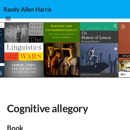
Randy Allen Harris
Cognitive allegory
Book