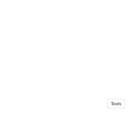
Tools