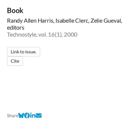
Book
Randy Allen Harris, Isabelle Clerc, Zelie Gueval,
editors
Technostyle, vol. 16(1), 2000
Link to issue.
Cite
Share