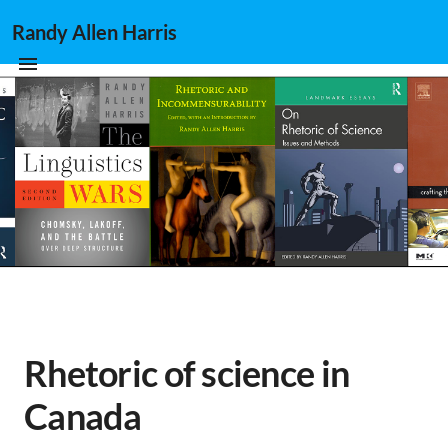
Randy Allen Harris
Rhetoric of science in
Canada