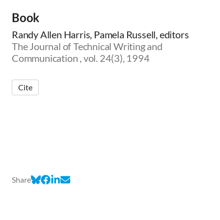
Book
Randy Allen Harris, Pamela Russell, editors
The Journal of Technical Writing and
Communication , vol. 24(3), 1994
Cite
Share