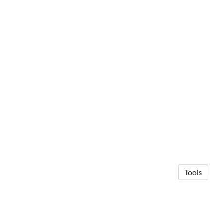
Tools