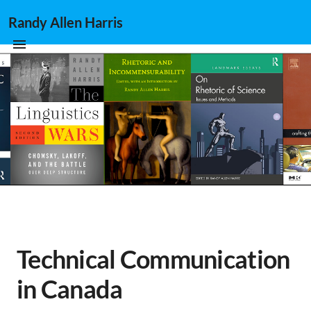
Randy Allen Harris
Technical Communication
in Canada