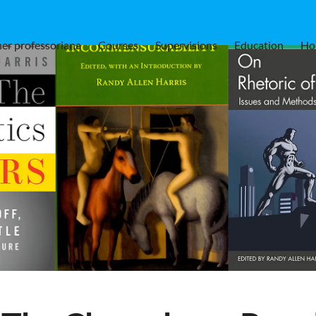
er professoriana
Courses
Supervisions
Education
Ho