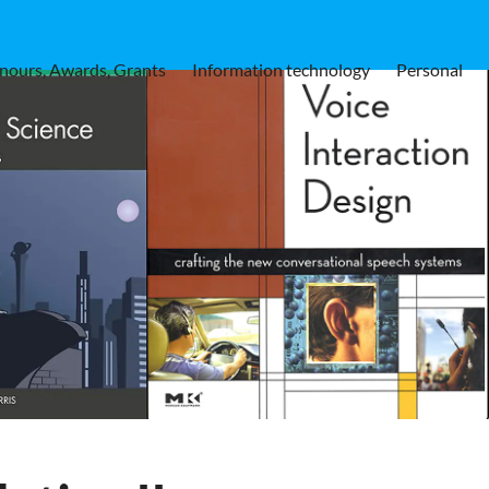
nours, Awards, Grants
Information technology
Personal