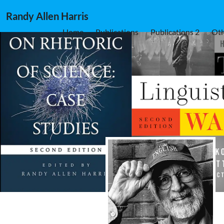
Randy Allen Harris
Home
Publications
Publications 2
Oth