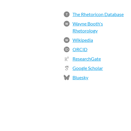
The Rhetoricon Database
T
Wayne Booth's
W
Rhetorology
Wikipedia
W
ORCID
ResearchGate
Google Scholar
Bluesky