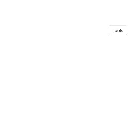
Tools