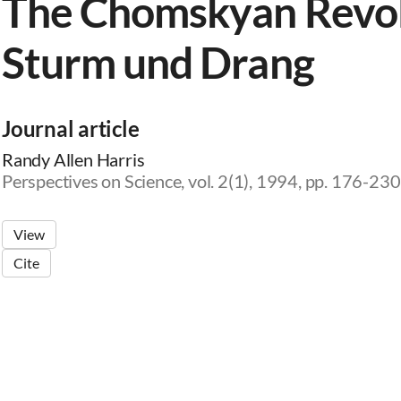
The Chomskyan Revolu
Sturm und Drang
Journal article
Randy Allen Harris
Perspectives on Science, vol. 2(1), 1994, pp. 176-230
View
Cite