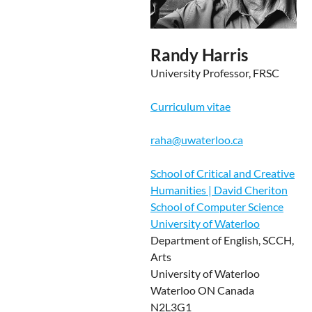
Randy Harris
University Professor, FRSC
Curriculum vitae
raha@uwaterloo.ca
School of Critical and Creative
Humanities | David Cheriton
School of Computer Science
University of Waterloo
Department of English, SCCH,
Arts
University of Waterloo
Waterloo ON Canada
N2L3G1