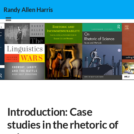
Randy Allen Harris
Introduction: Case
studies in the rhetoric of