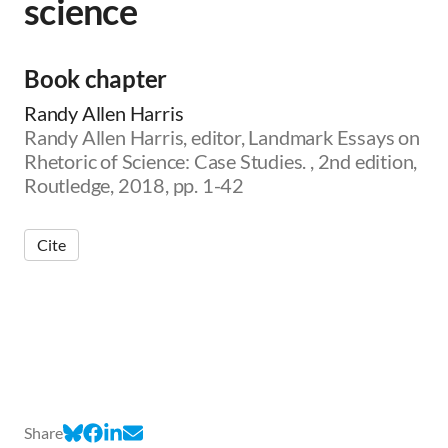
science
Book chapter
Randy Allen Harris
Randy Allen Harris, editor, Landmark Essays on
Rhetoric of Science: Case Studies. , 2nd edition,
Routledge, 2018, pp. 1-42
Cite
Share