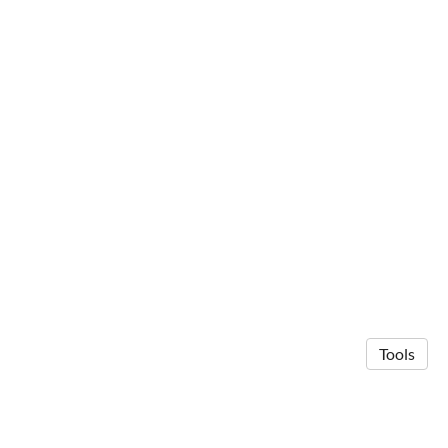
Tools