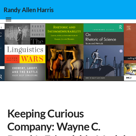
Randy Allen Harris
Keeping Curious
Company: Wayne C.