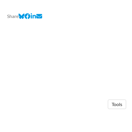
Share
Tools