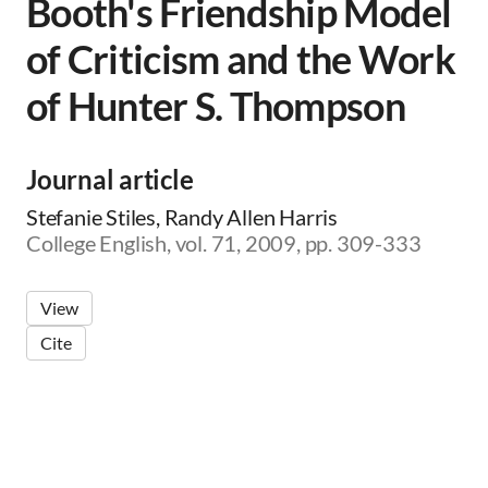
Booth's Friendship Model
of Criticism and the Work
of Hunter S. Thompson
Journal article
Stefanie Stiles, Randy Allen Harris
College English, vol. 71, 2009, pp. 309-333
View
Cite