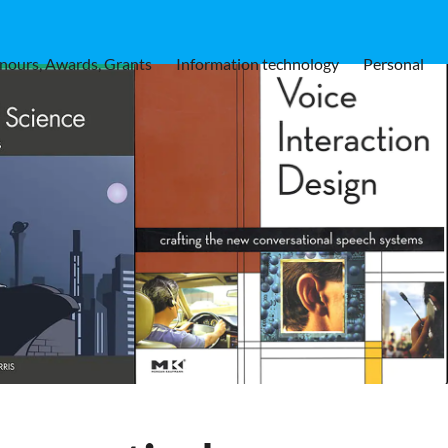
nours, Awards, Grants
Information technology
Personal