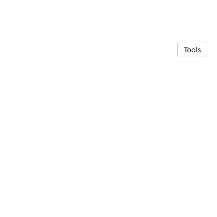
Tools