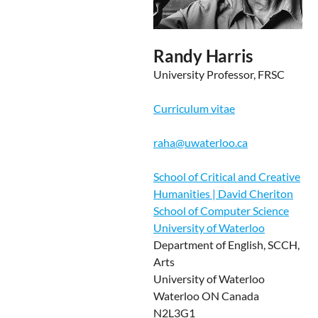
Randy Harris
University Professor, FRSC
Curriculum vitae
raha@uwaterloo.ca
School of Critical and Creative
Humanities | David Cheriton
School of Computer Science
University of Waterloo
Department of English, SCCH,
Arts
University of Waterloo
Waterloo ON Canada
N2L3G1