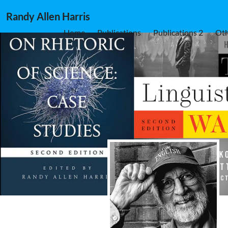
Randy Allen Harris
Home
Publications
Publications 2
Oth