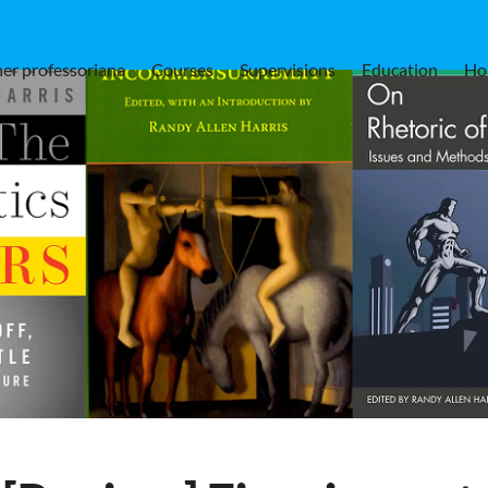
er professoriana
Courses
Supervisions
Education
Ho