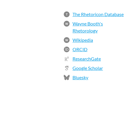
The Rhetoricon Database
T
Wayne Booth's
W
Rhetorology
Wikipedia
W
ORCID
ResearchGate
Google Scholar
Bluesky