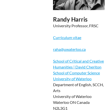
Randy Harris
University Professor, FRSC
Curriculum vitae
raha@uwaterloo.ca
School of Critical and Creative
Humanities | David Cheriton
School of Computer Science
University of Waterloo
Department of English, SCCH,
Arts
University of Waterloo
Waterloo ON Canada
N2L3G1