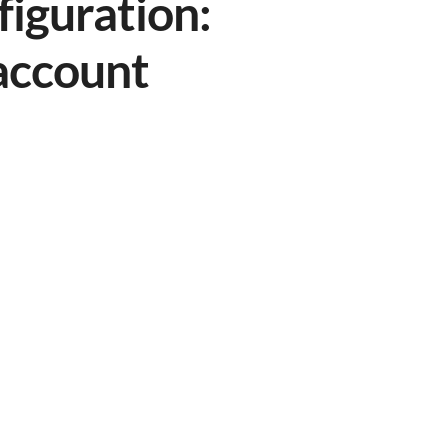
figuration:
 account