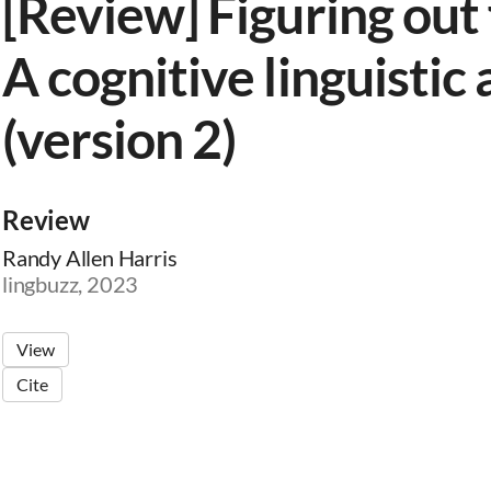
[Review] Figuring out 
A cognitive linguistic
(version 2)
Review
Randy Allen Harris
lingbuzz, 2023
View
Cite