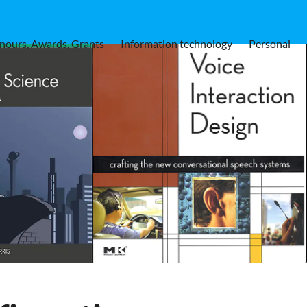
nours, Awards, Grants
Information technology
Personal