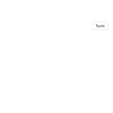
Tools