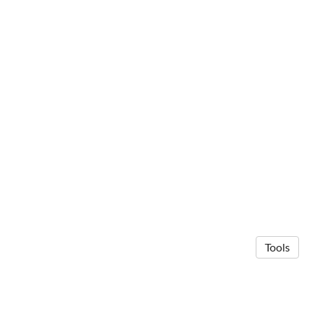
Tools