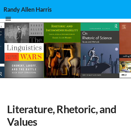
Randy Allen Harris
Literature, Rhetoric, and
Values