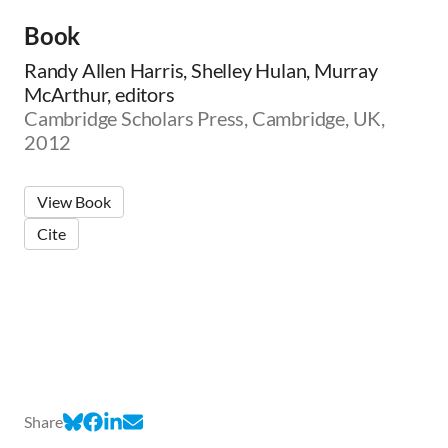
Book
Randy Allen Harris, Shelley Hulan, Murray
McArthur, editors
Cambridge Scholars Press, Cambridge, UK,
2012
View Book
Cite
Share