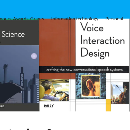
nours, Awards, Grants
Information technology
Personal