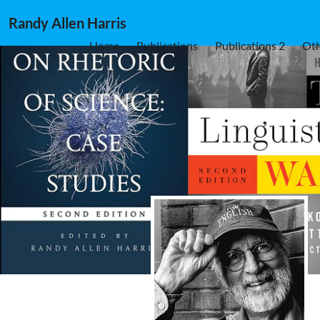
Randy Allen Harris
Home
Publications
Publications 2
Oth