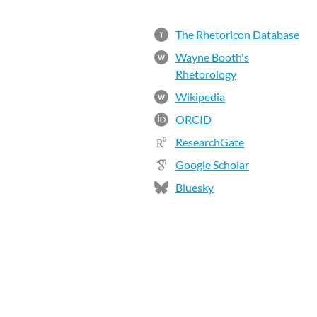
The Rhetoricon Database
T
Wayne Booth's
W
Rhetorology
Wikipedia
W
ORCID
ResearchGate
Google Scholar
Bluesky