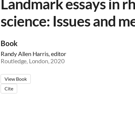
Landmark essays in rh
science: Issues and m
Book
Randy Allen Harris, editor
Routledge, London, 2020
View Book
Cite