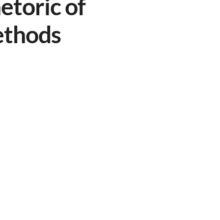
etoric of
ethods