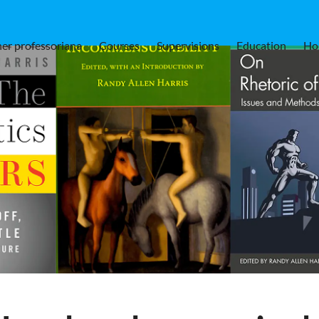
er professoriana
Courses
Supervisions
Education
Ho