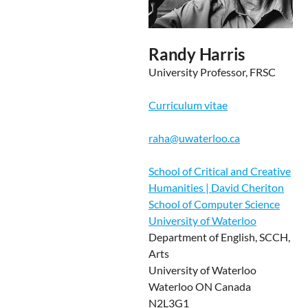
Randy Harris
University Professor, FRSC
Curriculum vitae
raha@uwaterloo.ca
School of Critical and Creative
Humanities | David Cheriton
School of Computer Science
University of Waterloo
Department of English, SCCH,
Arts
University of Waterloo
Waterloo ON Canada
N2L3G1