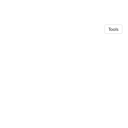
Tools