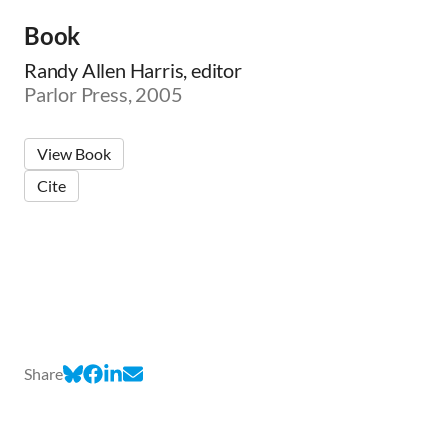
Book
Randy Allen Harris, editor
Parlor Press, 2005
View Book
Cite
Share