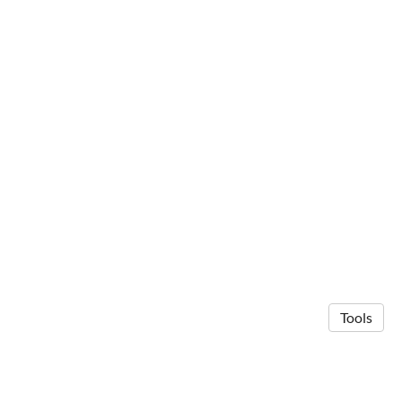
Tools