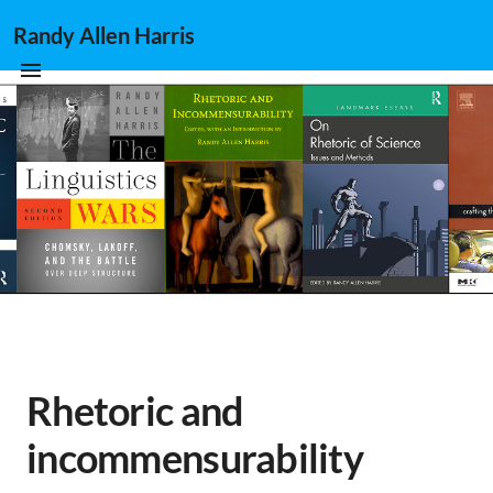
Randy Allen Harris
Rhetoric and
incommensurability