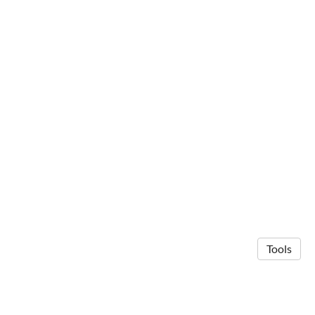
Tools