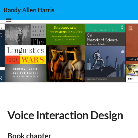
Randy Allen Harris
Voice Interaction Design
Book chapter