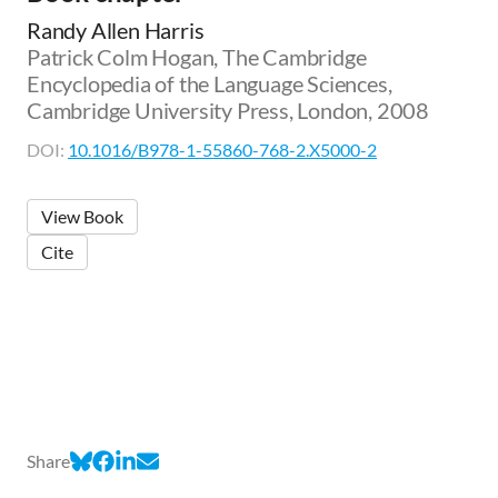
Randy Allen Harris
Patrick Colm Hogan, The Cambridge
Encyclopedia of the Language Sciences,
Cambridge University Press, London, 2008
DOI:
10.1016/B978-1-55860-768-2.X5000-2
View Book
Cite
Share