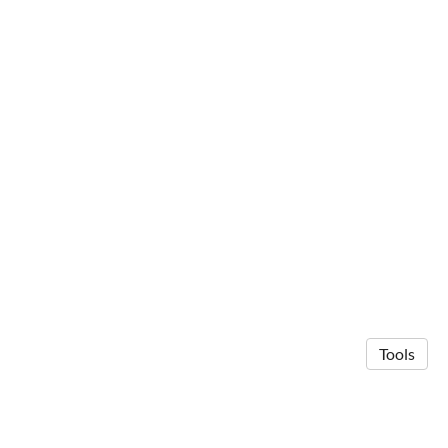
Tools