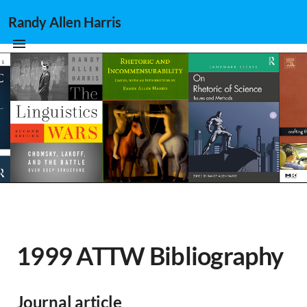
Randy Allen Harris
1999 ATTW Bibliography
Journal article