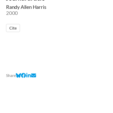
Randy Allen Harris
2000
Cite
Share