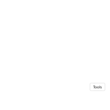
Tools