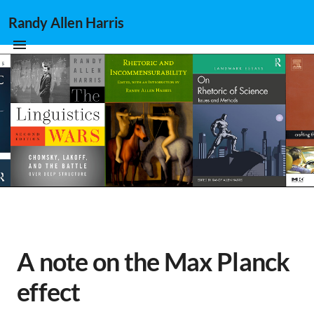
Randy Allen Harris
A note on the Max Planck
effect