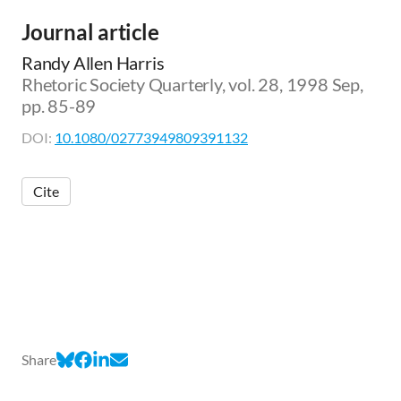
Journal article
Randy Allen Harris
Rhetoric Society Quarterly, vol. 28, 1998 Sep,
pp. 85-89
DOI:
10.1080/02773949809391132
Cite
Share