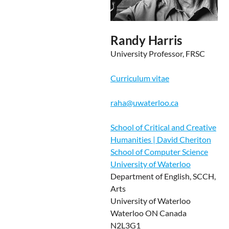
Randy Harris
University Professor, FRSC
Curriculum vitae
raha@uwaterloo.ca
School of Critical and Creative
Humanities | David Cheriton
School of Computer Science
University of Waterloo
Department of English, SCCH,
Arts
University of Waterloo
Waterloo ON Canada
N2L3G1