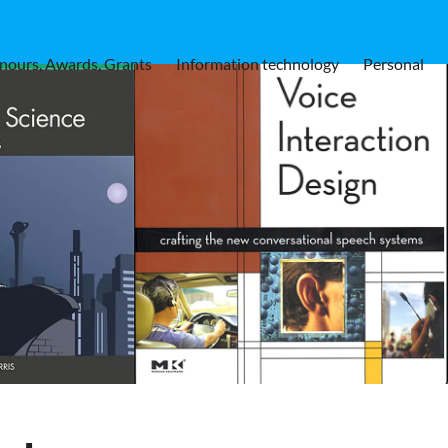
nours, Awards, Grants
Information technology
Personal