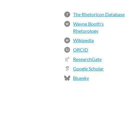
The Rhetoricon Database
T
Wayne Booth's
W
Rhetorology
Wikipedia
W
ORCID
ResearchGate
Google Scholar
Bluesky