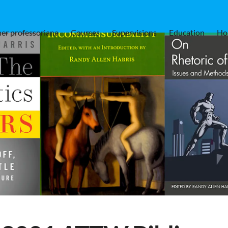
er professoriana
Courses
Supervisions
Education
Ho