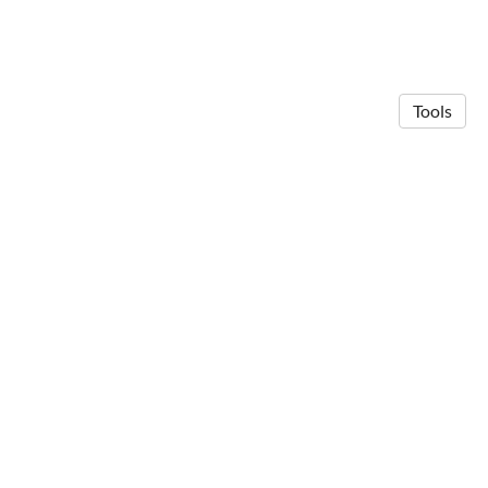
Tools