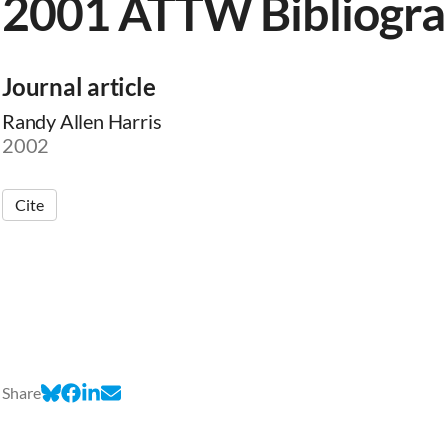
2001 ATTW Bibliogr
Journal article
Randy Allen Harris
2002
Cite
Share