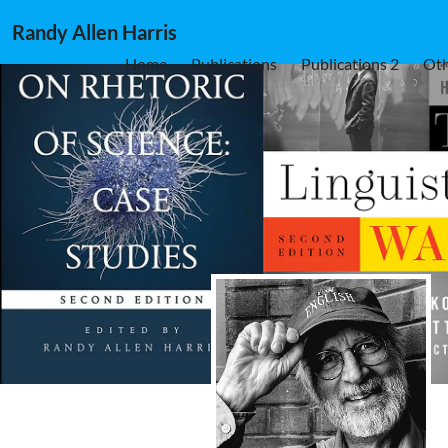
Randy Allen Harris
Home
Publications
Publications 2
Oth