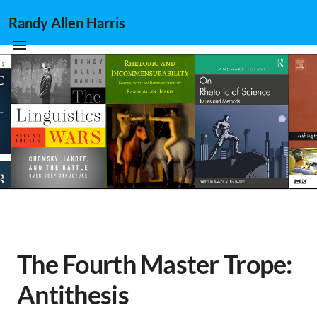
Randy Allen Harris
The Fourth Master Trope:
Antithesis