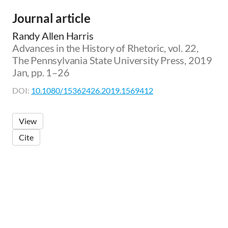
Journal article
Randy Allen Harris
Advances in the History of Rhetoric, vol. 22,
The Pennsylvania State University Press, 2019
Jan, pp. 1–26
DOI:
10.1080/15362426.2019.1569412
View
Cite