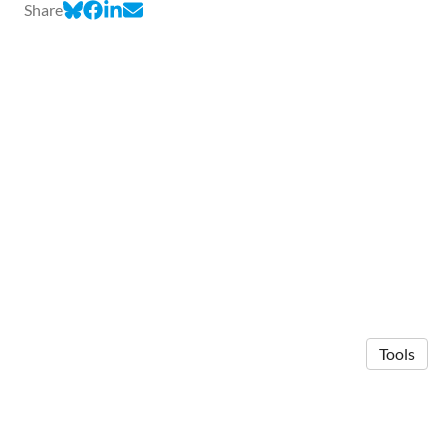
Share
Tools